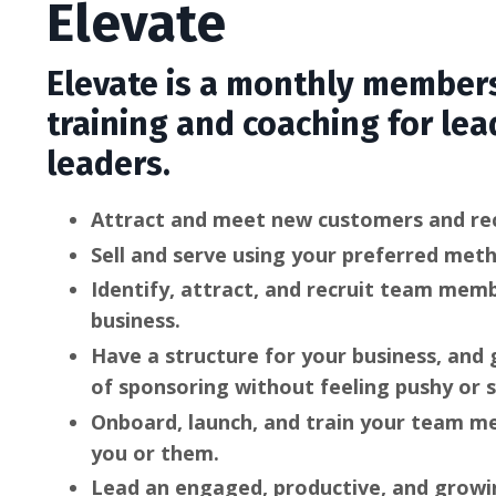
Elevate
Elevate is a monthly members
training and coaching for lea
leaders.
Attract and meet new customers and rec
Sell and serve using your preferred met
Identify, attract, and recruit team mem
business.
Have a structure for your business, and
of sponsoring without feeling pushy or s
Onboard, launch, and train your team 
you or them.
Lead an engaged, productive, and growi