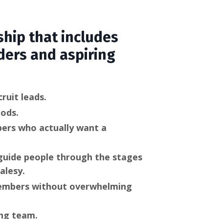
hip that includes
ders and aspiring
ruit leads.
hods.
bers who actually want a
 guide people through the stages
alesy.
members without overwhelming
ng team.